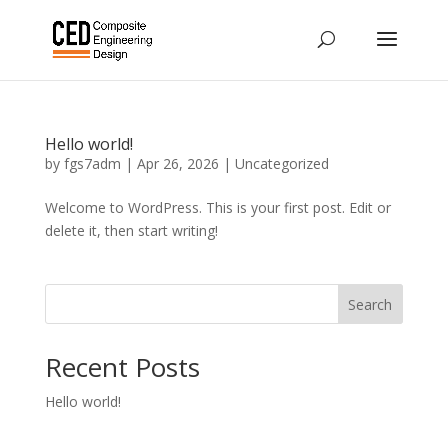
Hello world!
by
fgs7adm
|
Apr 26, 2026
|
Uncategorized
Welcome to WordPress. This is your first post. Edit or
delete it, then start writing!
Search
Recent Posts
Hello world!