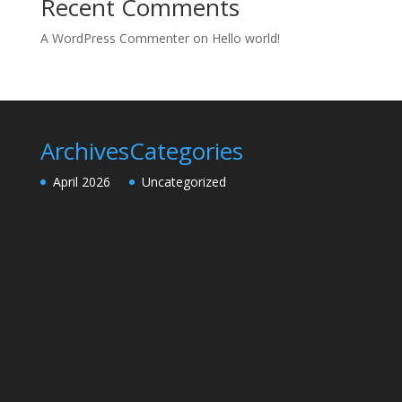
Recent Comments
A WordPress Commenter
on
Hello world!
Archives
Categories
April 2026
Uncategorized