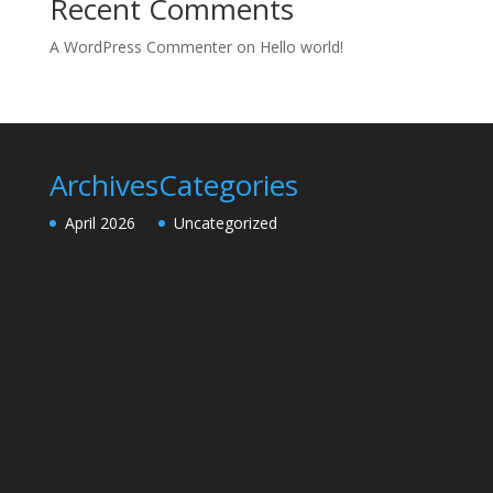
Recent Comments
A WordPress Commenter
on
Hello world!
Archives
Categories
April 2026
Uncategorized