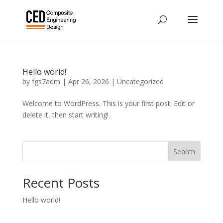
Hello world!
by
fgs7adm
|
Apr 26, 2026
|
Uncategorized
Welcome to WordPress. This is your first post. Edit or
delete it, then start writing!
Search
Recent Posts
Hello world!